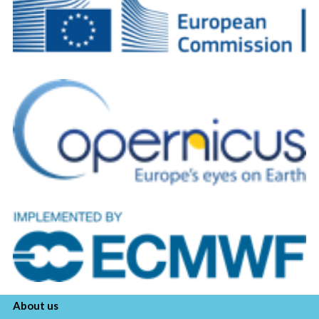
About us