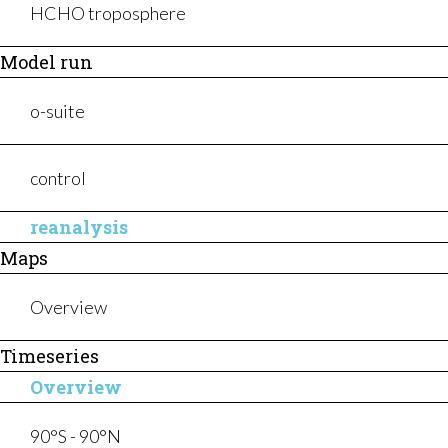
WHAT WE DO
HCHO troposphere
Model run
o-suite
control
News
Tenders
reanalysis
Events
Help & support
Maps
Press
Overview
Timeseries
Overview
90°S - 90°N