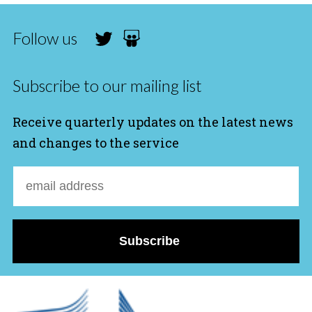
Follow us
Subscribe to our mailing list
Receive quarterly updates on the latest news
and changes to the service