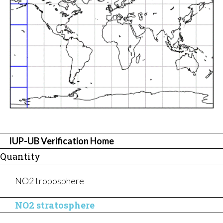
ABOUT US
IUP-UB Verification Home
Quantity
NO2 troposphere
NO2 stratosphere