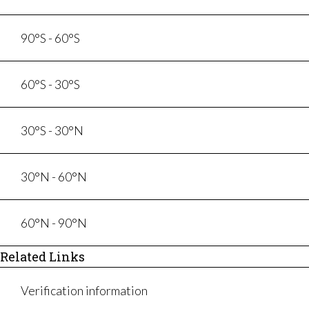
90°S - 60°S
60°S - 30°S
30°S - 30°N
30°N - 60°N
60°N - 90°N
Related Links
Verification information