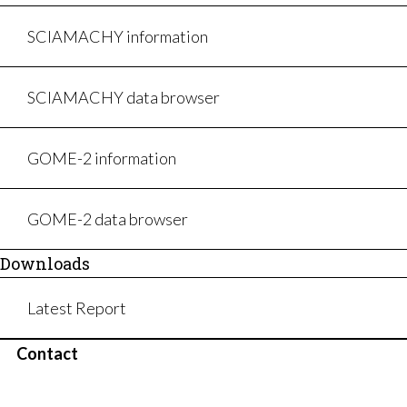
SCIAMACHY information
SCIAMACHY data browser
GOME-2 information
GOME-2 data browser
Downloads
Latest Report
Contact