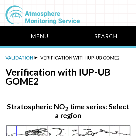
VALIDATION
VERIFICATION WITH IUP-UB GOME2
Verification with IUP-UB
DATA
GOME2
Stratospheric NO
time series: Select
2
a region