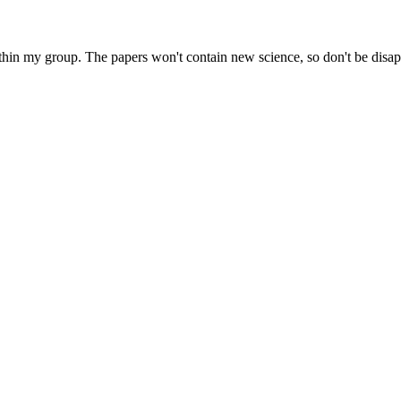
within my group. The papers won't contain new science, so don't be disap