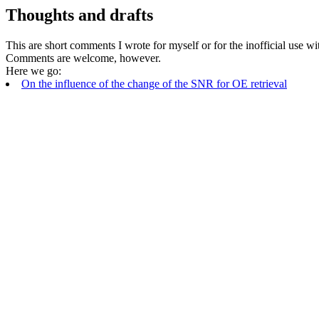
Thoughts and drafts
This are short comments I wrote for myself or for the inofficial use 
Comments are welcome, however.
Here we go:
On the influence of the change of the SNR for OE retrieval