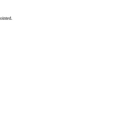
ointed.