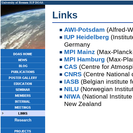
University of Bremen
IUP
DOAS
Links
AWI-Potsdam
(Alfred-W
IUP Heidelberg
(Institu
Germany
MPI Mainz
(Max-Planck-
MPI Hamburg
(Max-Plan
CAS
(Centre for Atmosp
CNRS
(Centre National 
IASB
(Belgian institute
NILU
(Norwegian Institut
NIWA
(National Institut
New Zealand
Research