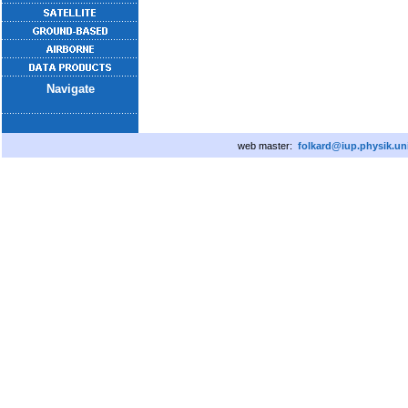
Navigate
web master:
folkard@iup.physik.un