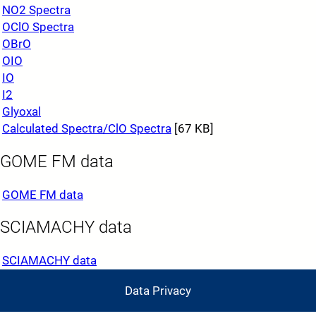
NO2 Spectra
OClO Spectra
OBrO
OIO
IO
I2
Glyoxal
Calculated Spectra/ClO Spectra
[67 KB]
GOME FM data
GOME FM data
SCIAMACHY data
SCIAMACHY data
Data Privacy