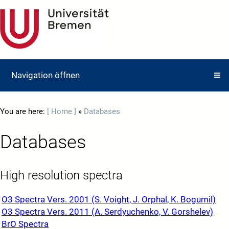
Navigation öffnen
You are here:
[ Home ]
»
Databases
Databases
High resolution spectra
O3 Spectra Vers. 2001 (S. Voight, J. Orphal, K. Bogumil)
O3 Spectra Vers. 2011 (A. Serdyuchenko, V. Gorshelev)
BrO Spectra