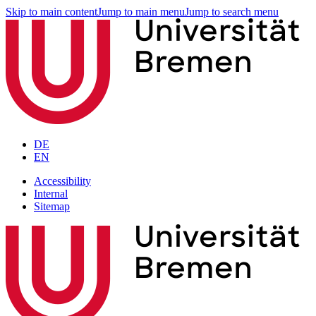
Skip to main content
Jump to main menu
Jump to search menu
DE
EN
Accessibility
Internal
Sitemap