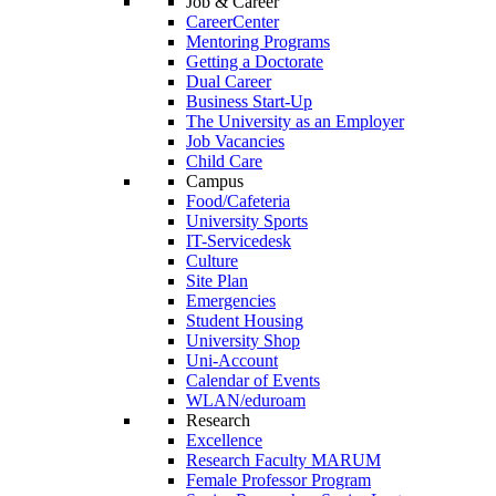
Job & Career
CareerCenter
Mentoring Programs
Getting a Doctorate
Dual Career
Business Start-Up
The University as an Employer
Job Vacancies
Child Care
Campus
Food/Cafeteria
University Sports
IT-Servicedesk
Culture
Site Plan
Emergencies
Student Housing
University Shop
Uni-Account
Calendar of Events
WLAN/eduroam
Research
Excellence
Research Faculty MARUM
Female Professor Program