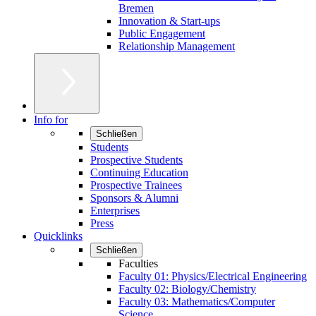
Bremen
Innovation & Start-ups
Public Engagement
Relationship Management
Info for
Schließen
Students
Prospective Students
Continuing Education
Prospective Trainees
Sponsors & Alumni
Enterprises
Press
Quicklinks
Schließen
Faculties
Faculty 01: Physics/Electrical Engineering
Faculty 02: Biology/Chemistry
Faculty 03: Mathematics/Computer
Science