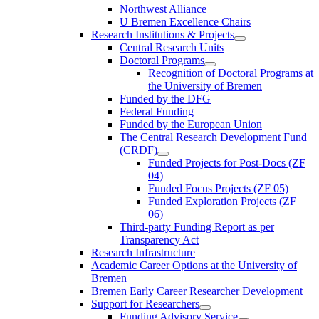
Northwest Alliance
U Bremen Excellence Chairs
Research Institutions & Projects
Central Research Units
Doctoral Programs
Recognition of Doctoral Programs at
the University of Bremen
Funded by the DFG
Federal Funding
Funded by the European Union
The Central Research Development Fund
(CRDF)
Funded Projects for Post-Docs (ZF
04)
Funded Focus Projects (ZF 05)
Funded Exploration Projects (ZF
06)
Third-party Funding Report as per
Transparency Act
Research Infrastructure
Academic Career Options at the University of
Bremen
Bremen Early Career Researcher Development
Support for Researchers
Funding Advisory Service