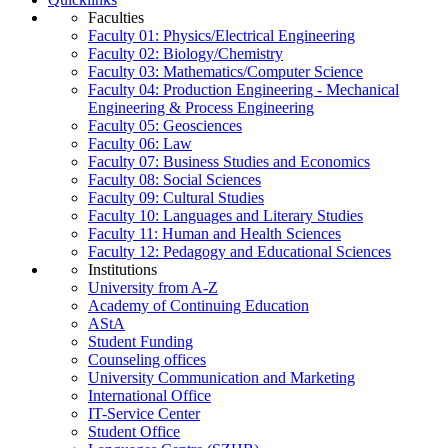
Faculties
Faculty 01: Physics/Electrical Engineering
Faculty 02: Biology/Chemistry
Faculty 03: Mathematics/Computer Science
Faculty 04: Production Engineering - Mechanical
Engineering & Process Engineering
Faculty 05: Geosciences
Faculty 06: Law
Faculty 07: Business Studies and Economics
Faculty 08: Social Sciences
Faculty 09: Cultural Studies
Faculty 10: Languages and Literary Studies
Faculty 11: Human and Health Sciences
Faculty 12: Pedagogy and Educational Sciences
Institutions
University from A-Z
Academy of Continuing Education
AStA
Student Funding
Counseling offices
University Communication and Marketing
International Office
IT-Service Center
Student Office