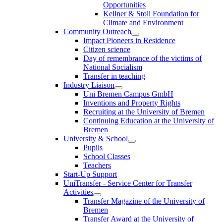
Opportunities
Kellner & Stoll Foundation for
Climate and Environment
Community Outreach
Impact Pioneers in Residence
Citizen science
Day of remembrance of the victims of
National Socialism
Transfer in teaching
Industry Liaison
Uni Bremen Campus GmbH
Inventions and Property Rights
Recruiting at the University of Bremen
Continuing Education at the University of
Bremen
University & School
Pupils
School Classes
Teachers
Start-Up Support
UniTransfer - Service Center for Transfer
Activities
Transfer Magazine of the University of
Bremen
Transfer Award at the University of