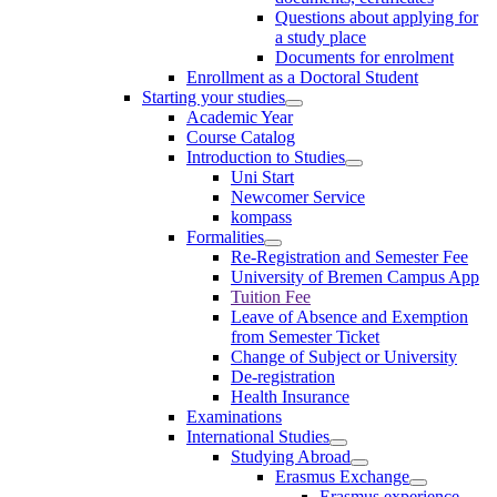
Questions about applying for
a study place
Documents for enrolment
Enrollment as a Doctoral Student
Starting your studies
Academic Year
Course Catalog
Introduction to Studies
Uni Start
Newcomer Service
kompass
Formalities
Re-Registration and Semester Fee
University of Bremen Campus App
Tuition Fee
Leave of Absence and Exemption
from Semester Ticket
Change of Subject or University
De-registration
Health Insurance
Examinations
International Studies
Studying Abroad
Erasmus Exchange
Erasmus experience