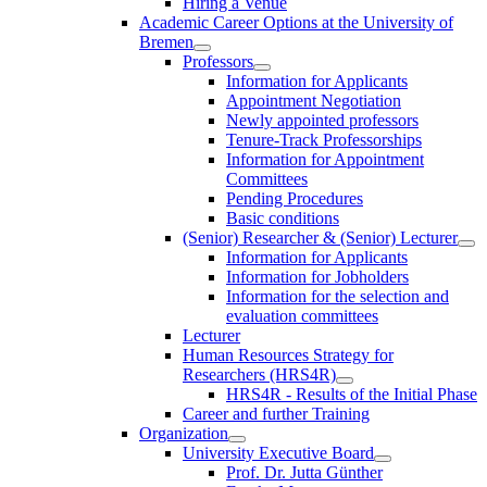
Hiring a Venue
Academic Career Options at the University of
Bremen
Professors
Information for Applicants
Appointment Negotiation
Newly appointed professors
Tenure-Track Professorships
Information for Appointment
Committees
Pending Procedures
Basic conditions
(Senior) Researcher & (Senior) Lecturer
Information for Applicants
Information for Jobholders
Information for the selection and
evaluation committees
Lecturer
Human Resources Strategy for
Researchers (HRS4R)
HRS4R - Results of the Initial Phase
Career and further Training
Organization
University Executive Board
Prof. Dr. Jutta Günther