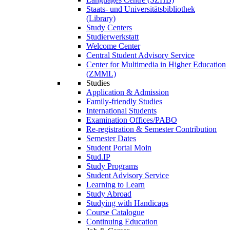
Staats- und Universitätsbibliothek
(Library)
Study Centers
Studierwerkstatt
Welcome Center
Central Student Advisory Service
Center for Multimedia in Higher Education
(ZMML)
Studies
Application & Admission
Family-friendly Studies
International Students
Examination Offices/PABO
Re-registration & Semester Contribution
Semester Dates
Student Portal Moin
Stud.IP
Study Programs
Student Advisory Service
Learning to Learn
Study Abroad
Studying with Handicaps
Course Catalogue
Continuing Education