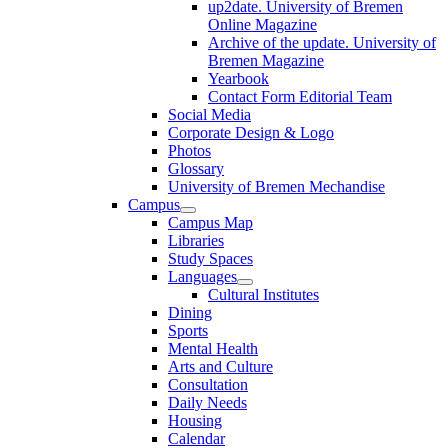
up2date. University of Bremen
Online Magazine
Archive of the update. University of
Bremen Magazine
Yearbook
Contact Form Editorial Team
Social Media
Corporate Design & Logo
Photos
Glossary
University of Bremen Mechandise
Campus
Campus Map
Libraries
Study Spaces
Languages
Cultural Institutes
Dining
Sports
Mental Health
Arts and Culture
Consultation
Daily Needs
Housing
Calendar