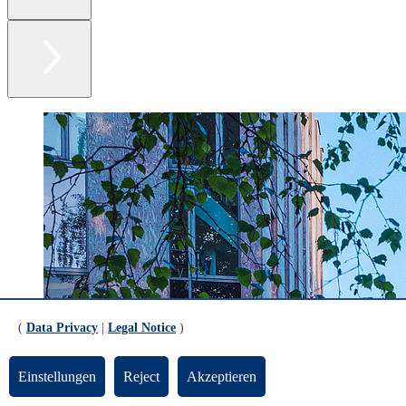
(
Data Privacy
|
Legal Notice
)
Einstellungen
Reject
Akzeptieren