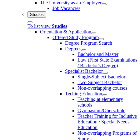
The University as an Employer
Job Vacancies
Studies
To list view
Studies
Orientation & Application
Offered Study Program
Degree Program Search
Degrees
Bachelor and Master
Law (First State Examinations
/ Bachelor's Degree)
Specialist Bachelor
Single-Subject Bachelor
Two-Subject Bachelor
Non-overlapping courses
Teching Education
Teaching at elementary
schools
Gymnasium/Oberschule
Teacher Training for Inclusive
Education / Special Needs
Education
Non-overlapping Programs of
Study