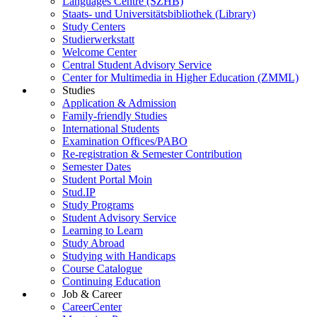
Languages Centre (SZHB)
Staats- und Universitätsbibliothek (Library)
Study Centers
Studierwerkstatt
Welcome Center
Central Student Advisory Service
Center for Multimedia in Higher Education (ZMML)
Studies
Application & Admission
Family-friendly Studies
International Students
Examination Offices/PABO
Re-registration & Semester Contribution
Semester Dates
Student Portal Moin
Stud.IP
Study Programs
Student Advisory Service
Learning to Learn
Study Abroad
Studying with Handicaps
Course Catalogue
Continuing Education
Job & Career
CareerCenter