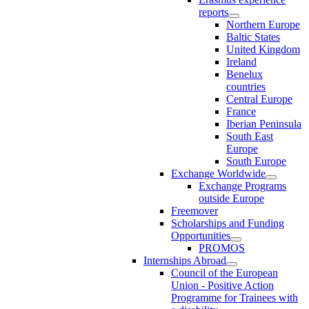
reports
Northern Europe
Baltic States
United Kingdom
Ireland
Benelux
countries
Central Europe
France
Iberian Peninsula
South East
Europe
South Europe
Exchange Worldwide
Exchange Programs
outside Europe
Freemover
Scholarships and Funding
Opportunities
PROMOS
Internships Abroad
Council of the European
Union - Positive Action
Programme for Trainees with