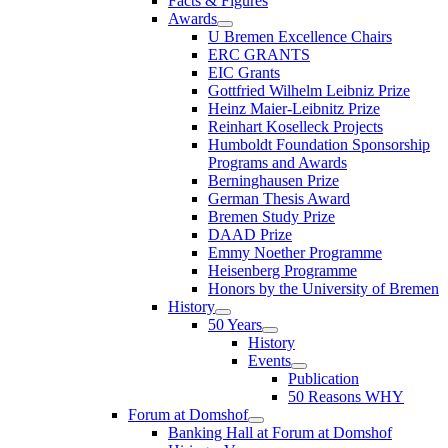
Facts & Figures
Awards
U Bremen Excellence Chairs
ERC GRANTS
EIC Grants
Gottfried Wilhelm Leibniz Prize
Heinz Maier-Leibnitz Prize
Reinhart Koselleck Projects
Humboldt Foundation Sponsorship
Programs and Awards
Berninghausen Prize
German Thesis Award
Bremen Study Prize
DAAD Prize
Emmy Noether Programme
Heisenberg Programme
Honors by the University of Bremen
History
50 Years
History
Events
Publication
50 Reasons WHY
Forum at Domshof
Banking Hall at Forum at Domshof