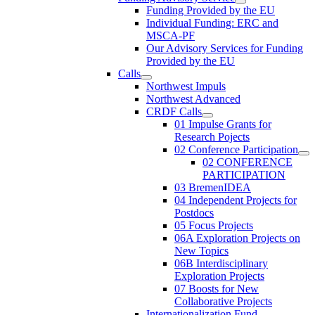
Funding Provided by the EU
Individual Funding: ERC and
MSCA-PF
Our Advisory Services for Funding
Provided by the EU
Calls
Northwest Impuls
Northwest Advanced
CRDF Calls
01 Impulse Grants for
Research Pojects
02 Conference Participation
02 CONFERENCE
PARTICIPATION
03 BremenIDEA
04 Independent Projects for
Postdocs
05 Focus Projects
06A Exploration Projects on
New Topics
06B Interdisciplinary
Exploration Projects
07 Boosts for New
Collaborative Projects
Internationalization Fund