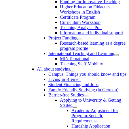
Funding for Innovative Teaching
Higher Education Didactics
Workshops in English
Certificate Program
Curriculum Workshop
Teaching Analysis Poll
Information and individual support
Project Funding
Research-based learning as a degree
program profile
International Teaching and Learning
MINTernational
Teaching Staff Mobility
All about studying
Campus: Things you should know and tips
Living in Bremen
Student Financing and Jobs
Family Friendly Studying (in German)
Barrier-free Studies
Applying to University & Getting
Started
Academic Adjustment for
Program-Specific
Requirements
Hardship Application