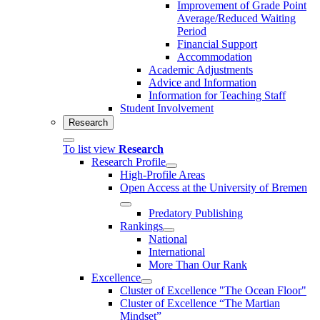
Improvement of Grade Point
Average/Reduced Waiting
Period
Financial Support
Accommodation
Academic Adjustments
Advice and Information
Information for Teaching Staff
Student Involvement
Research
To list view
Research
Research Profile
High-Profile Areas
Open Access at the University of Bremen
Predatory Publishing
Rankings
National
International
More Than Our Rank
Excellence
Cluster of Ex­cel­lence "The Ocean Floor"
Cluster of Excellence “The Martian
Mindset”