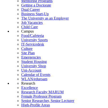
Mentoring Programs
Getting a Doctorate
Dual Career
Business Start-Up
The University as an Employer
Job Vacancies
Child Care
Campus
Food/Cafeteria
University Sports
IT-Servicedesk
Culture
Site Plan
Emergencies
Student Housing
University Shop
Uni-Account
Calendar of Events
WLAN/eduroam
Research
Excellence
Research Faculty MARUM
Female Professor Program
Senior Researcher, Senior Lecturer
High-Profile Areas