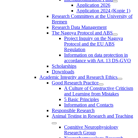
Application 2026
Application 2024 (Kopie 1)
Research Committees at the University of
Bremen
Research Data Management
The Nagoya Protocol and ABS
Project Inquiry on the Nagoya
Protocol and the EU ABS
Regulation
Information on data protection in
accordance with Art. 13 DS-GVO
Scholarships
Downloads
Academic Integrity and Research Ethics
Good Research Practice
A Culture of Constructive Criticism
and Learning from Mistakes
5 Basic Principles
Information and Contacts
Responsible Research
Animal Testing in Research and Teaching
Cognitive Neurophysiology
Research Group