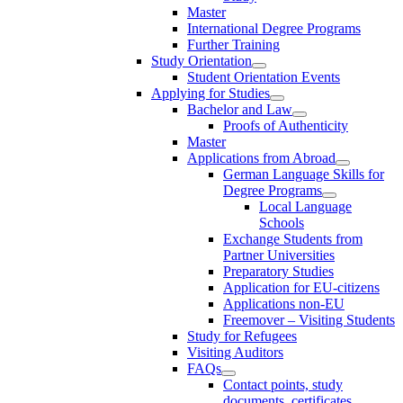
Master
International Degree Programs
Further Training
Study Orientation
Student Orientation Events
Applying for Studies
Bachelor and Law
Proofs of Authenticity
Master
Applications from Abroad
German Language Skills for
Degree Programs
Local Language
Schools
Exchange Students from
Partner Universities
Preparatory Studies
Application for EU-citizens
Applications non-EU
Freemover – Visiting Students
Study for Refugees
Visiting Auditors
FAQs
Contact points, study
documents, certificates