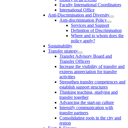
Faculty International Coordinators
International Office
Anti-Discrimination and Diversity
Anti-discrimination Policy
Services and Support
Definition of Discrimination
Where and to whom does the
policy apply?
Sustainability
Transfer strategy
Transfer Advisory Board and
Transfer Officers
Increase the visibility of transfer and
express appreciation for transfer
activities
Strengthen transfer competences and
establish support structures
Thinking teaching, studying and
transfer together
Advancing the start-up culture
Intensify communication with
transfer partners
Consolidating roots in the city and
region