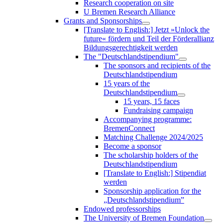
Research cooperation on site
U Bremen Research Alliance
Grants and Sponsorships
[Translate to English:] Jetzt »Unlock the
future« fördern und Teil der Förderallianz
Bildungsgerechtigkeit werden
The "Deutschlandstipendium"
The sponsors and recipients of the
Deutschlandstipendium
15 years of the
Deutschlandstipendium
15 years, 15 faces
Fundraising campaign
Accompanying programme:
BremenConnect
Matching Challenge 2024/2025
Become a sponsor
The scholarship holders of the
Deutschlandstipendium
[Translate to English:] Stipendiat
werden
Sponsorship application for the
„Deutschlandstipendium”
Endowed professorships
The University of Bremen Foundation