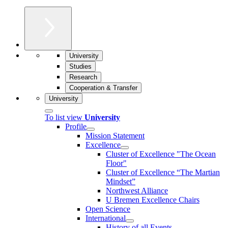
University
Studies
Research
Cooperation & Transfer
University
To list view
University
Profile
Mission Statement
Excellence
Cluster of Ex­cel­lence "The Ocean
Floor"
Cluster of Excellence “The Martian
Mindset”
Northwest Alliance
U Bremen Excellence Chairs
Open Science
International
History of all Events