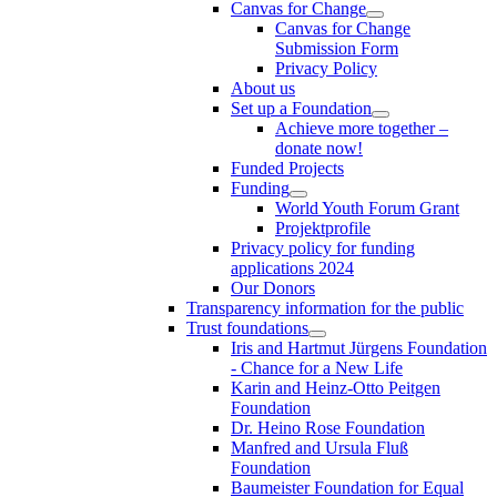
Canvas for Change
Canvas for Change
Submission Form
Privacy Policy
About us
Set up a Foundation
Achieve more together –
donate now!
Funded Projects
Funding
World Youth Forum Grant
Projektprofile
Privacy policy for funding
applications 2024
Our Donors
Transparency information for the public
Trust foundations
Iris and Hartmut Jürgens Foundation
- Chance for a New Life
Karin and Heinz-Otto Peitgen
Foundation
Dr. Heino Rose Foundation
Manfred and Ursula Fluß
Foundation
Baumeister Foundation for Equal