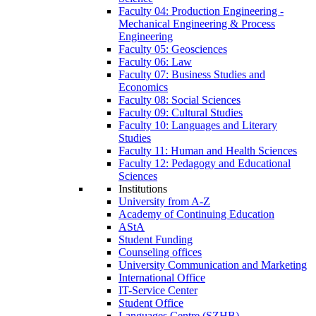
Faculty 04: Production Engineering -
Mechanical Engineering & Process
Engineering
Faculty 05: Geosciences
Faculty 06: Law
Faculty 07: Business Studies and
Economics
Faculty 08: Social Sciences
Faculty 09: Cultural Studies
Faculty 10: Languages and Literary
Studies
Faculty 11: Human and Health Sciences
Faculty 12: Pedagogy and Educational
Sciences
Institutions
University from A-Z
Academy of Continuing Education
AStA
Student Funding
Counseling offices
University Communication and Marketing
International Office
IT-Service Center
Student Office
Languages Centre (SZHB)