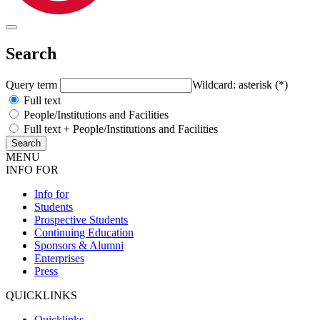
Search
Query term
Wildcard: asterisk (*)
Full text
People/Institutions and Facilities
Full text + People/Institutions and Facilities
MENU
INFO FOR
Info for
Students
Prospective Students
Continuing Education
Sponsors & Alumni
Enterprises
Press
QUICKLINKS
Quicklinks