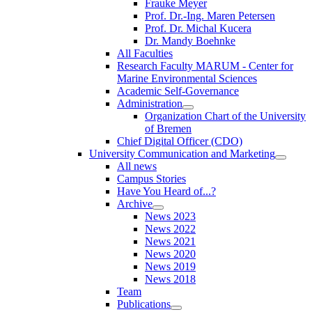
Frauke Meyer
Prof. Dr.-Ing. Maren Petersen
Prof. Dr. Michal Kucera
Dr. Mandy Boehnke
All Faculties
Research Faculty MARUM - Center for
Marine Environmental Sciences
Academic Self-Governance
Administration
Organization Chart of the University
of Bremen
Chief Digital Officer (CDO)
University Communication and Marketing
All news
Campus Stories
Have You Heard of...?
Archive
News 2023
News 2022
News 2021
News 2020
News 2019
News 2018
Team
Publications