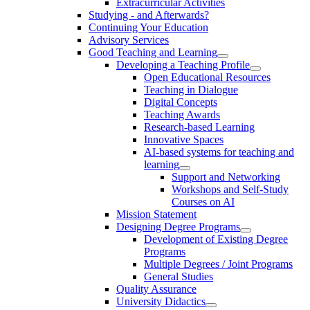
Extracurricular Activities
Studying - and Afterwards?
Continuing Your Education
Advisory Services
Good Teaching and Learning
Developing a Teaching Profile
Open Educational Resources
Teaching in Dialogue
Digital Concepts
Teaching Awards
Research-based Learning
Innovative Spaces
AI-based systems for teaching and
learning
Support and Networking
Workshops and Self-Study
Courses on AI
Mission Statement
Designing Degree Programs
Development of Existing Degree
Programs
Multiple Degrees / Joint Programs
General Studies
Quality Assurance
University Didactics