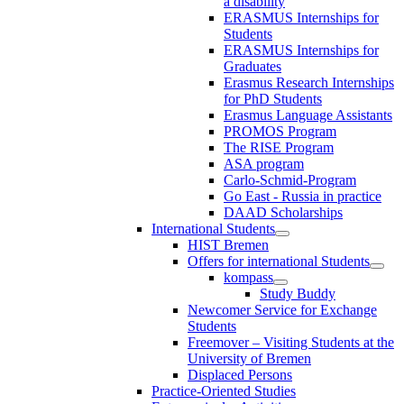
a disability
ERASMUS Internships for
Students
ERASMUS Internships for
Graduates
Erasmus Research Internships
for PhD Students
Erasmus Language Assistants
PROMOS Program
The RISE Program
ASA program
Carlo-Schmid-Program
Go East - Russia in practice
DAAD Scholarships
International Students
HIST Bremen
Offers for international Students
kompass
Study Buddy
Newcomer Service for Exchange
Students
Freemover – Visiting Students at the
University of Bremen
Displaced Persons
Practice-Oriented Studies