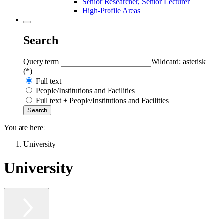
Senior Researcher, Senior Lecturer
High-Profile Areas
Search
Query term
Wildcard: asterisk
(*)
Full text
People/Institutions and Facilities
Full text + People/Institutions and Facilities
You are here:
University
University