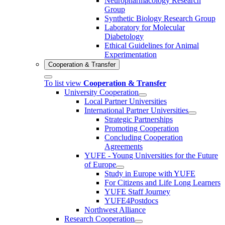
Neuropharmacology Research
Group
Synthetic Biology Research Group
Laboratory for Molecular
Diabetology
Ethical Guidelines for Animal
Experimentation
Cooperation & Transfer
To list view
Cooperation & Transfer
University Cooperation
Local Partner Universities
International Partner Universities
Strategic Partnerships
Promoting Cooperation
Concluding Cooperation
Agreements
YUFE - Young Universities for the Future
of Europe
Study in Europe with YUFE
For Citizens and Life Long Learners
YUFE Staff Journey
YUFE4Postdocs
Northwest Alliance
Research Cooperation